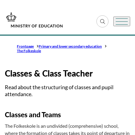
Go to frontpage
Expand search fiel
Menu
Frontpage
Primary and lower secondary education
The Folkeskole
Classes & Class Teacher
Read about the structuring of classes and pupil
attendance.
Classes and Teams
The Folkeskole is an undivided (comprehensive) school,
where the formation of classes takes its point of departure in