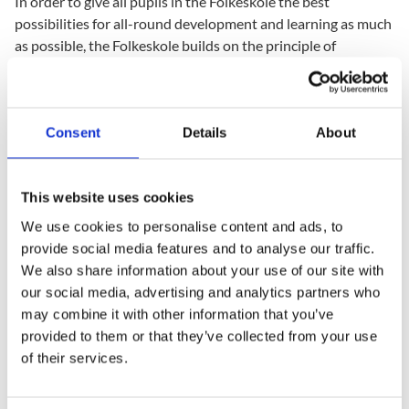
In order to give all pupils in the Folkeskole the best
possibilities for all-round development and learning as much
as possible, the Folkeskole builds on the principle of
differentiated teaching. The teaching is organised in such a
way that it both strengthens and develops the individual
pupil's interests, qualifications, and needs and so that it
contains common experiences and situations providing them
Consent
Details
About
with experience which prepare them for cooperation in the
performance of tasks.
This website uses cookies
The Folkeskole Act provides a further possibility to sustain
We use cookies to personalise content and ads, to
the principle that all pupils should be given adequate
provide social media features and to analyse our traffic.
challenges. The teaching can take place in teams for part of
We also share information about your use of our site with
the time in order to make it possible to take the point of
our social media, advertising and analytics partners who
departure in the individual pupil’s background and current
may combine it with other information that you’ve
level of development. A team can consist of pupils from a
provided to them or that they’ve collected from your use
number of different classes within the same form level or
of their services.
from different form levels. When an ongoing evaluation of
the pupils’ learning outcomes is a basis for team formation,