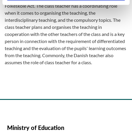
Folkeskole Act. The class teacher has a coordinating role
when it comes to organising the teaching, the
interdisciplinary teaching, and the compulsory topics. The
class teacher plans and organises the teaching in
cooperation with the other teachers of the class and is a key
person in connection with the requirement of differentiated
teaching and the evaluation of the pupils' learning outcomes
from the teaching. Commonly, the Danish teacher also
assumes the role of class teacher for a class.
Ministry of Education