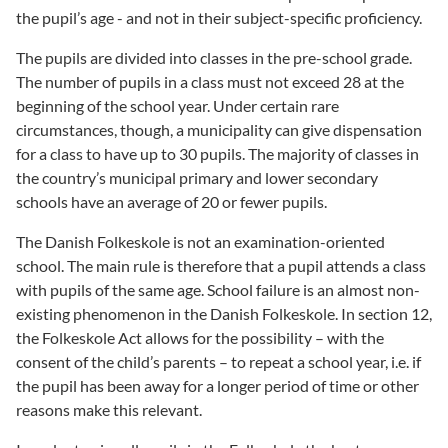
the pupil’s age - and not in their subject-specific proficiency.
The pupils are divided into classes in the pre-school grade.
The number of pupils in a class must not exceed 28 at the
beginning of the school year. Under certain rare
circumstances, though, a municipality can give dispensation
for a class to have up to 30 pupils. The majority of classes in
the country’s municipal primary and lower secondary
schools have an average of 20 or fewer pupils.
The Danish Folkeskole is not an examination-oriented
school. The main rule is therefore that a pupil attends a class
with pupils of the same age. School failure is an almost non-
existing phenomenon in the Danish Folkeskole. In section 12,
the Folkeskole Act allows for the possibility – with the
consent of the child’s parents – to repeat a school year, i.e. if
the pupil has been away for a longer period of time or other
reasons make this relevant.