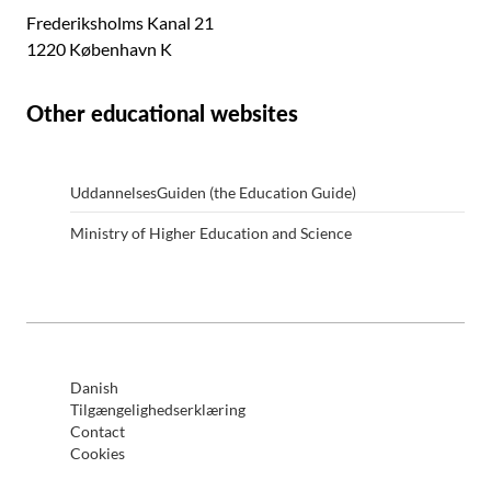
Frederiksholms Kanal 21
1220 København K
Other educational websites
UddannelsesGuiden (the Education Guide)
Ministry of Higher Education and Science
Danish
Tilgængelighedserklæring
Contact
Cookies