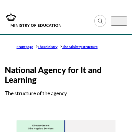
Go to frontpage
Expand search fiel
Menu
Frontpage
The Ministry
The Ministry structure
National Agency for It and
Learning
The structure of the agency