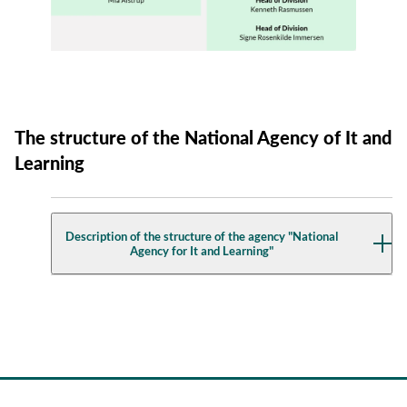
The structure of the National Agency of It and
Learning
Description of the structure of the agency "National
Agency for It and Learning"
Director General
Stine Hegelund Bertelsen
Strategy, Economy and It Management
Head of Division: Cathrine Munch Pedersen