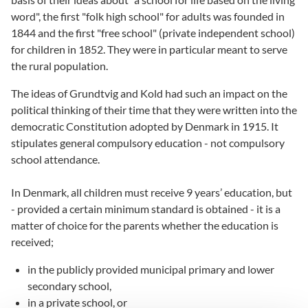
word", the first "folk high school" for adults was founded in
1844 and the first "free school" (private independent school)
for children in 1852. They were in particular meant to serve
the rural population.
The ideas of Grundtvig and Kold had such an impact on the
political thinking of their time that they were written into the
democratic Constitution adopted by Denmark in 1915. It
stipulates general compulsory education - not compulsory
school attendance.
In Denmark, all children must receive 9 years’ education, but
- provided a certain minimum standard is obtained - it is a
matter of choice for the parents whether the education is
received;
in the publicly provided municipal primary and lower
secondary school,
in a private school, or