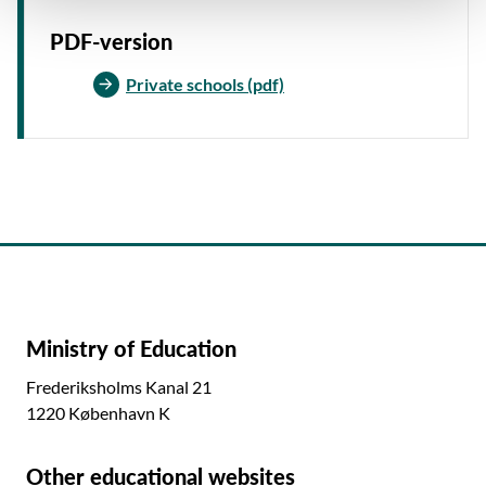
PDF-version
Private schools (pdf)
Ministry of Education
Frederiksholms Kanal 21
1220 København K
Other educational websites