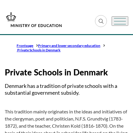
Go to frontpage
Expand search fiel
Menu
Frontpage
Primary and lower secondary education
Private Schools in Denmark
Private Schools in Denmark
Denmark has a tradition of private schools with a
substantial government subsidy.
This tradition mainly originates in the ideas and initiatives of
the clergyman, poet and politician, N.F.S. Grundtvig (1783-
1872), and the teacher, Christen Kold (1816-1870). On the
basis of their ideas about "a school for life based on the living