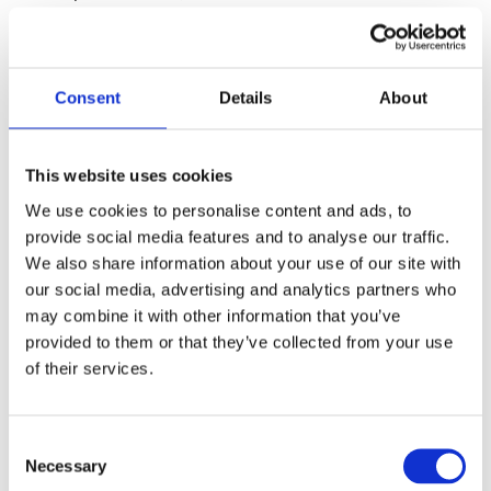
at home.
Number of schools and pupils
Consent
Details
About
About 13% of all children at basic school level (including the
voluntary pre-school class and 10th form) attend private
This website uses cookies
schools. In 2006, approx. 91,000 children attended 491
We use cookies to personalise content and ads, to
private schools, while 690,000 pupils attended the municipal
provide social media features and to analyse our traffic.
school, of which there are approx. 600.
We also share information about your use of our site with
our social media, advertising and analytics partners who
Types of schools
may combine it with other information that you’ve
provided to them or that they’ve collected from your use
Private schools in Denmark may be roughly divided into the
of their services.
following categories:
- small independent schools in rural districts (friskoler),
C
- large independent schools in urban districts (privatskoler),
Necessary
o
- religious or congregational schools,