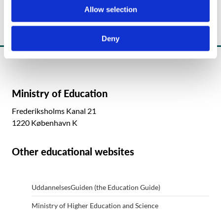
o
Allow selection
n
Deny
Ministry of Education
Frederiksholms Kanal 21
1220 København K
Other educational websites
UddannelsesGuiden (the Education Guide)
Ministry of Higher Education and Science