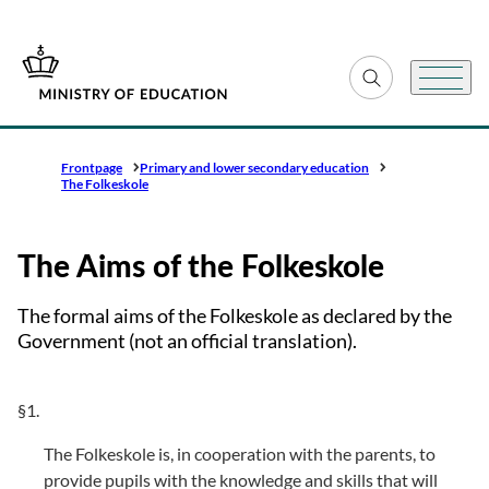
Go to frontpage
Expand search fiel
Menu
Frontpage
Primary and lower secondary education
The Folkeskole
The Aims of the Folkeskole
The formal aims of the Folkeskole as declared by the
Government (not an official translation).
§1.
The Folkeskole is, in cooperation with the parents, to
provide pupils with the knowledge and skills that will