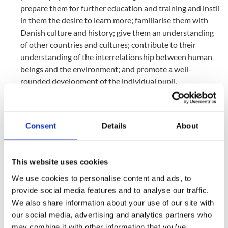
prepare them for further education and training and instil
in them the desire to learn more; familiarise them with
Danish culture and history; give them an understanding
of other countries and cultures; contribute to their
understanding of the interrelationship between human
beings and the environment; and promote a well-
rounded development of the individual pupil.
The Folkeskole is to endeavour to develop the working
methods and create a framework that provides
opportunities for experience, in-depth study and allows
Consent
Details
About
for initiative so that students develop awareness and
imagination and a confidence in their own possibilities
and backgrounds such that they are able to commit
This website uses cookies
themselves and are willing to take action.
We use cookies to personalise content and ads, to
The Folkeskole is to prepare the pupils to be able to
provide social media features and to analyse our traffic.
participate, demonstrate mutual responsibility and
We also share information about your use of our site with
understand their rights and duties in a free and
our social media, advertising and analytics partners who
democratic society. The daily activities of the school
may combine it with other information that you’ve
must, therefore, be conducted in a spirit of intellectual